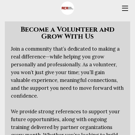
HOME
Become a Volunteer and
Grow With Us
OFFERS
Join a community that’s dedicated to making a
SCHOOL REGISTRATION FORM
real difference—while helping you grow
personally and professionally. As a volunteer,
SWIMMING REGISTRATION &
FEEDBACK FORMS
you won’t just give your time; you’ll gain
valuable experience, meaningful connections,
VOLUNTEERS
and the support you need to move forward with
confidence.
ABOUT US
We provide strong references to support your
CONTACT US
future opportunities, along with ongoing
BLOG
training delivered by partner organizations
every month. Whether you’re looking to build