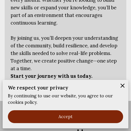
FEEDBACKS
new skills or expand your knowledge, you’ll be
part of an environment that encourages
continuous learning.
By joining us, you’ll deepen your understanding
of the community, build resilience, and develop
the skills needed to solve real-life problems.
Together, we create positive change—one step
at a time.
Start your journey with us today.
We respect your privacy
By continuing to use our website, you agree to our
cookies policy.
Merchant Policies
Legal Notice
Accept