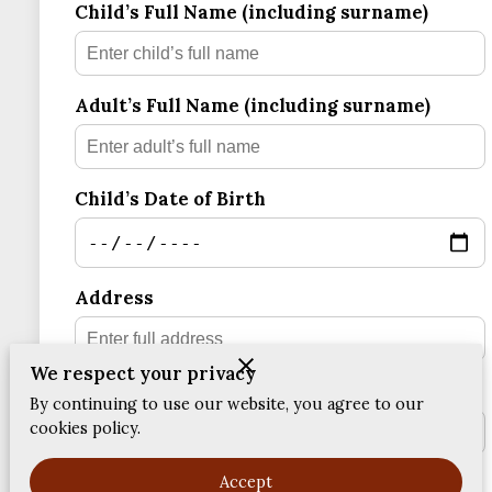
Child’s Full Name (including surname)
FEEDBACKS
Adult’s Full Name (including surname)
Child’s Date of Birth
Address
We respect your privacy
Postcode
By continuing to use our website, you agree to our
cookies policy.
Accept
Email