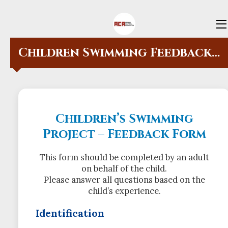
HOME
Children Swimming Feedback Form
OFFERS
SCHOOL REGISTRATION FORM
SWIMMING REGISTRATION &
Children’s Swimming
FEEDBACK FORMS
Project – Feedback Form
VOLUNTEERS
This form should be completed by an adult
ABOUT US
on behalf of the child.
Please answer all questions based on the
CONTACT US
child’s experience.
Identification
BLOG